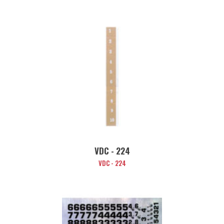
VDC - 224
VDC - 224