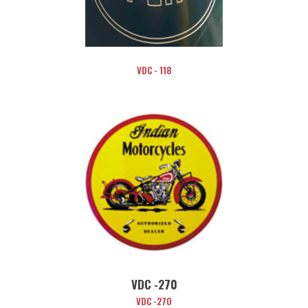
VDC - 118
VDC -270
VDC -270