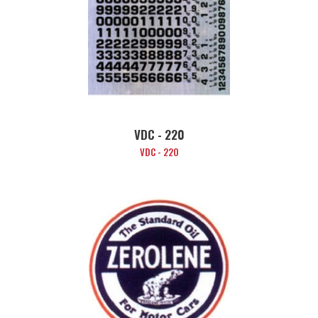
VDC - 220
VDC - 220