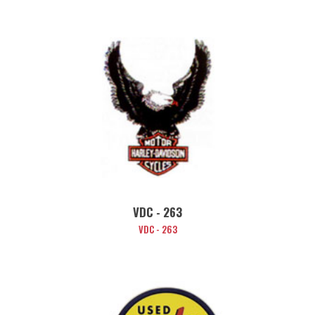
VDC - 263
VDC - 263