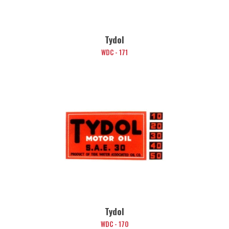
Tydol
WDC - 171
Tydol
WDC - 170