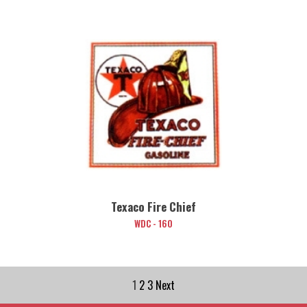
Texaco Fire Chief
WDC - 160
1
2
3
Next