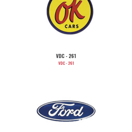
VDC - 261
VDC - 261