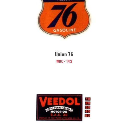
Union 76
WDC - 143