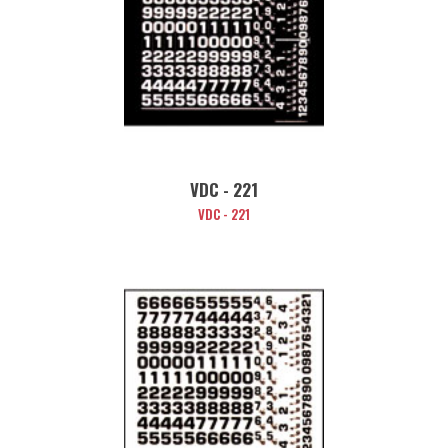
VDC - 221
VDC - 221