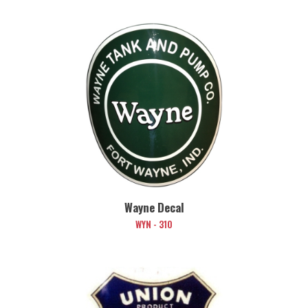
Wayne Decal
WYN - 310