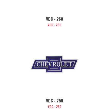
VDC - 260
VDC - 260
VDC - 250
VDC - 250