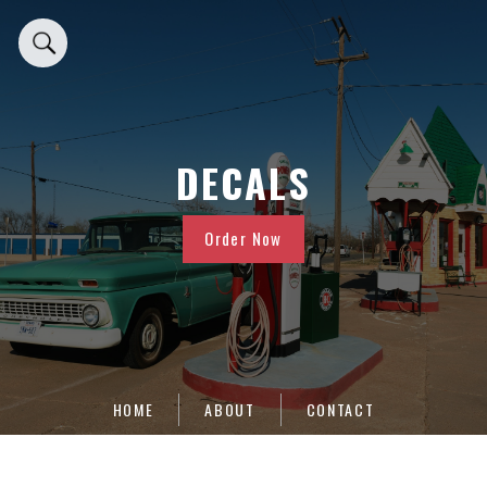
DECALS
Order Now
HOME
ABOUT
CONTACT