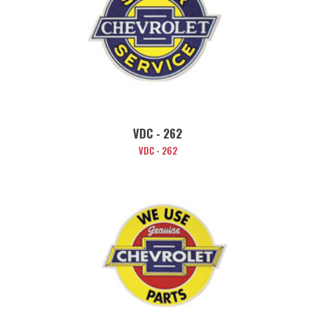
VDC - 262
VDC - 262