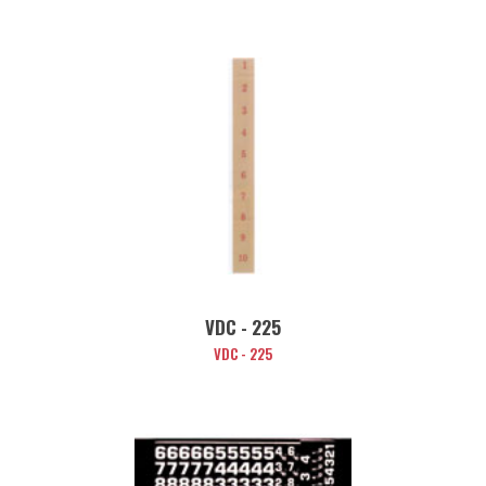
VDC - 225
VDC - 225