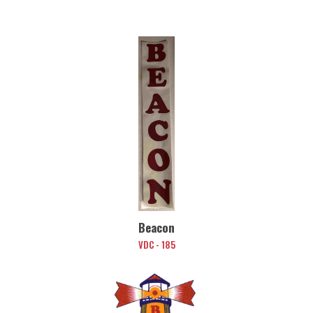
Beacon
VDC - 185