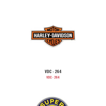
VDC - 264
VDC - 264