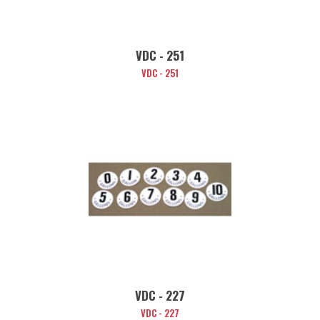
VDC - 251
VDC - 251
VDC - 227
VDC - 227