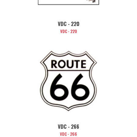
VDC - 220
VDC - 220
VDC - 266
VDC - 266