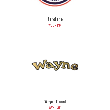
Zerolene
WDC - 134
Wayne Decal
WYN - 311