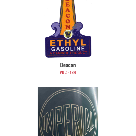
Beacon
VDC - 184